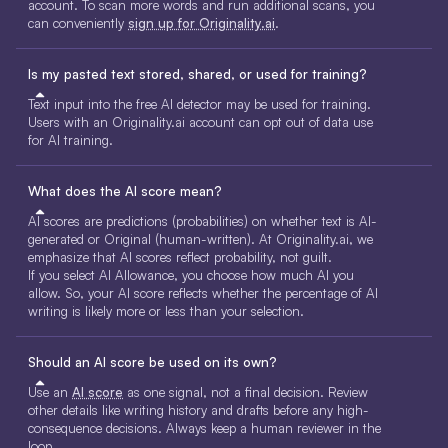
account. To scan more words and run additional scans, you
can conveniently
sign up for Originality.ai
.
Is my pasted text stored, shared, or used for training?
Text input into the free AI detector may be used for training.
Users with an Originality.ai account can opt out of data use
for AI training.
What does the AI score mean?
AI scores are predictions (probabilities) on whether text is AI-
generated or Original (human-written). At Originality.ai, we
emphasize that AI scores reflect probability, not guilt.
If you select AI Allowance, you choose how much AI you
allow. So, your AI score reflects whether the percentage of AI
writing is likely more or less than your selection.
Should an AI score be used on its own?
Use an
AI score
as one signal, not a final decision. Review
other details like writing history and drafts before any high-
consequence decisions. Always keep a human reviewer in the
loop.