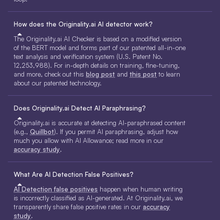
How does the Originality.ai AI detector work?
The Originality.ai AI Checker is based on a modified version
of the BERT model and forms part of our patented all-in-one
text analysis and verification system (U.S. Patent No.
12,253,988). For in-depth details on training, fine-tuning,
and more, check out this
blog post
and
this post
to learn
about our patented technology.
Does Originality.ai Detect AI Paraphrasing?
Originality.ai is accurate at detecting AI-paraphrased content
(e.g.,
Quillbot
). If you permit AI paraphrasing, adjust how
much you allow with AI Allowance; read more in our
accuracy study
.
What Are AI Detection False Positives?
AI Detection false positives
happen when human writing
is incorrectly classified as AI-generated. At Originality.ai, we
transparently share false positive rates in our
accuracy
study
.