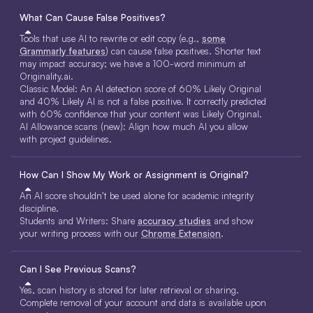
What Can Cause False Positives?
Tools that use AI to rewrite or edit copy (e.g.,
some
Grammarly features
) can cause false positives. Shorter text
may impact accuracy; we have a 100-word minimum at
Originality.ai.
Classic Model: An AI detection score of 60% Likely Original
and 40% Likely AI is not a false positive. It correctly predicted
with 60% confidence that your content was Likely Original.
AI Allowance scans (new): Align how much AI you allow
with project guidelines.
How Can I Show My Work or Assignment is Original?
An AI score shouldn’t be used alone for academic integrity
discipline.
Students and Writers: Share
accuracy studies
and show
your writing process with our
Chrome Extension
.
Can I See Previous Scans?
Yes, scan history is stored for later retrieval or sharing.
Complete removal of your account and data is available upon