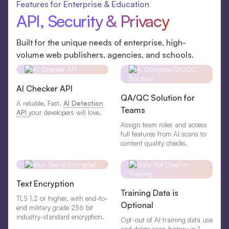
Features for Enterprise & Education
API, Security & Privacy
Built for the unique needs of enterprise, high-
volume web publishers, agencies, and schools.
AI Checker API
QA/QC Solution for
A reliable, Fast,
AI Detection
Teams
API
your developers will love.
Assign team roles and access
full features from AI scans to
content quality checks.
Text Encryption
Training Data is
TLS 1.2 or higher, with end-to-
Optional
end military grade 256 bit
industry-standard encryption.
Opt-out of AI training data use