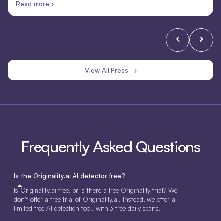
Read more ›
View All Press ›
Frequently Asked Questions
Is the Originality.ai AI detector free?
Is Originality.ai free, or is there a free Originality trial? We
don’t offer a free trial of Originality.ai. Instead, we offer a
limited free AI detection tool, with 3 free daily scans.