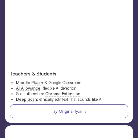
Teachers & Students
Moodle Plugin
& Google Classroom
AI Allowance
: flexible AI detection
See authorship:
Chrome Extension
Deep Scan
: ethically edit text that sounds like AI
Try Originality.ai ›