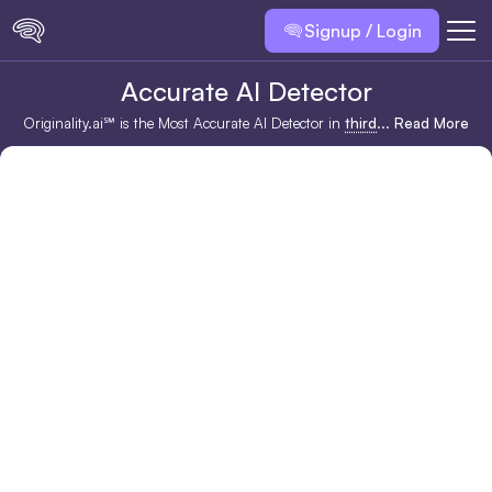
Signup / Login
Accurate AI Detector
Originality.ai℠ is the Most Accurate AI Detector in
third
...
Read More