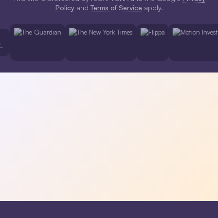
Policy
and
Terms of Service
apply.