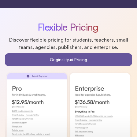
Flexible Pricing
Discover flexible pricing for students, teachers, small
teams, agencies, publishers, and enterprise.
Originality.ai Pricing