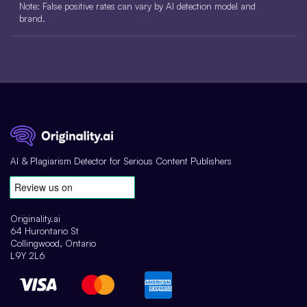
Note: False positive rates can vary by AI detection model and
brand.
AI & Plagiarism Detector for Serious Content Publishers
Originality.ai
64 Hurontario St
Collingwood, Ontario
L9Y 2L6