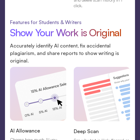
and delete scan history in 1
click.
Features for Students & Writers
Show Your Work is Original
Accurately identify AI content, fix accidental
plagiarism, and share reports to show writing is
original.
AI Allowance
Deep Scan
Choose how much AI you