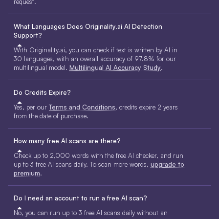
request.
What Languages Does Originality.ai AI Detection
Support?
With Originality.ai, you can check if text is written by AI in
30 languages, with an overall accuracy of 97.8% for our
multilingual model.
Multilingual AI Accuracy Study
.
Do Credits Expire?
Yes, per our
Terms and Conditions
, credits expire 2 years
from the date of purchase.
How many free AI scans are there?
Check up to 2,000 words with the free AI checker, and run
up to 3 free AI scans daily. To scan more words,
upgrade to
premium
.
Do I need an account to run a free AI scan?
No, you can run up to 3 free AI scans daily without an