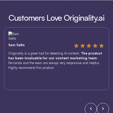
Customers Love Originality.ai
Sam Saltis
Originality is a great tool for detecting AI content.
The product
has been invaluable for our content marketing team
.
Fernanda and the team are always very responsive and helpful.
Highly recommend this product.