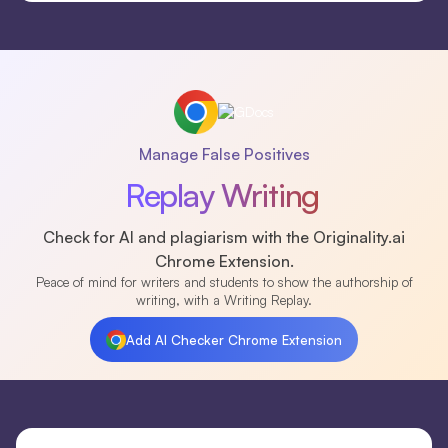
Manage False Positives
Replay Writing
Check for AI and plagiarism with the Originality.ai
Chrome Extension.
Peace of mind for writers and students to show the authorship of
writing, with a Writing Replay.
Add AI Checker Chrome Extension