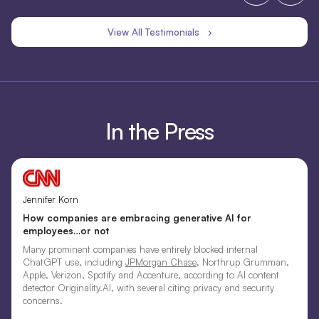
View All Testimonials ›
In the Press
Jennifer Korn
How companies are embracing generative AI for
employees…or not
Many prominent companies have entirely blocked internal
ChatGPT use, including
JPMorgan Chase
, Northrup Grumman,
Apple, Verizon, Spotify and Accenture, according to AI content
detector Originality.AI, with several citing privacy and security
concerns.