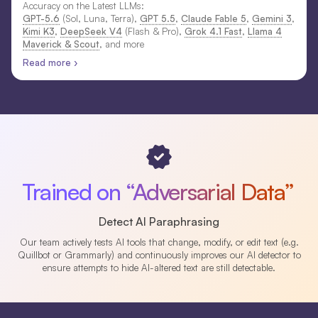
Accuracy on the Latest LLMs:
GPT-5.6
(Sol, Luna, Terra),
GPT 5.5
,
Claude Fable 5
,
Gemini 3
,
Kimi K3
,
DeepSeek V4
(Flash & Pro),
Grok 4.1 Fast
,
Llama 4
Maverick & Scout
, and more
Read more ›
Trained on “Adversarial Data”
Detect AI Paraphrasing
Our team actively tests AI tools that change, modify, or edit text (e.g.
Quillbot or Grammarly) and continuously improves our AI detector to
ensure attempts to hide AI-altered text are still detectable.