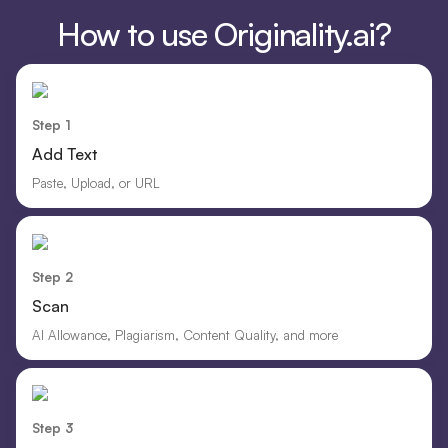
How to use Originality.ai?
Step 1
Add Text
Paste, Upload, or URL
Step 2
Scan
AI Allowance, Plagiarism, Content Quality, and more
Step 3