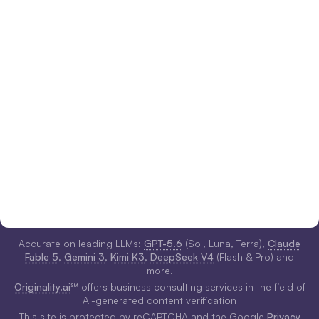
Accurate on leading LLMs:
GPT-5.6
(Sol, Luna, Terra),
Claude
Fable 5
,
Gemini 3
,
Kimi K3
,
DeepSeek V4
(Flash & Pro) and
more.
Originality.ai
℠ offers business consulting services in the field of
AI-generated content verification
This site is protected by reCAPTCHA and the Google
Privacy