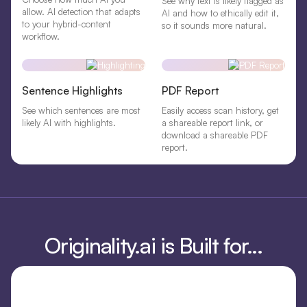
See why text is likely flagged as
allow. AI detection that adapts
AI and how to ethically edit it,
to your hybrid-content
so it sounds more natural.
workflow.
Sentence Highlights
PDF Report
See which sentences are most
Easily access scan history, get
likely AI with highlights.
a shareable report link, or
download a shareable PDF
report.
Originality.ai is Built for...