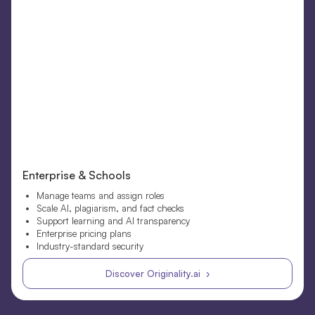
Enterprise & Schools
Manage teams and assign roles
Scale AI, plagiarism, and fact checks
Support learning and AI transparency
Enterprise pricing plans
Industry-standard security
Discover Originality.ai ›