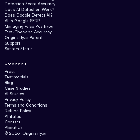
Detection Score Accuracy
Does AI Detection Work?
Does Google Detect AI?
AI in Google SERP
Managing False Positives
Fact-Checking Accuracy
Originality.ai Patent
Support
System Status
COMPANY
Press
Testimonials
Blog
Case Studies
AI Studies
Privacy Policy
Terms and Conditions
Refund Policy
Affiliates
Contact
About Us
©
2026
Originality.ai