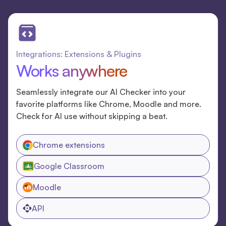
Integrations: Extensions & Plugins
Works anywhere
Seamlessly integrate our AI Checker into your
favorite platforms like Chrome, Moodle and more.
Check for AI use without skipping a beat.
Chrome extensions
Google Classroom
Moodle
API