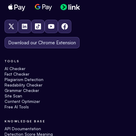
Download our Chrome Extension
TOOLS
AI Checker
Fact Checker
Plagiarism Detection
Readability Checker
Grammar Checker
Site Scan
Content Optimizer
Free AI Tools
KNOWLEDGE BASE
API Documentation
Detection Score Meaning