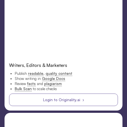
Writers, Editors & Marketers
Publish
readable
,
quality content
Show writing in
Google Docs
Review
facts
and
plagiarism
Bulk Scan
to scale checks
Login to Originality.ai ›