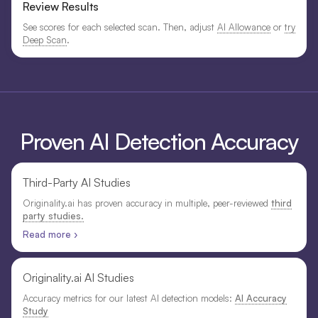
Review Results
See scores for each selected scan. Then, adjust
AI Allowance
or
try
Deep Scan
.
Proven AI Detection Accuracy
Third-Party AI Studies
Originality.ai has proven accuracy in multiple, peer-reviewed
third
party studies.
Read more ›
Originality.ai AI Studies
Accuracy metrics for our latest AI detection models:
AI Accuracy
Study